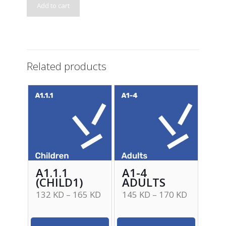
Add to cart
Related products
A1.1.1
A1-4
(CHILD1)
ADULTS
132
KD
–
165
KD
145
KD
–
170
KD