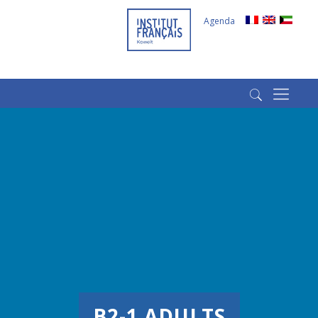
Agenda
(+965) 22022569
(+965) 66266980
B2-1 ADULTS