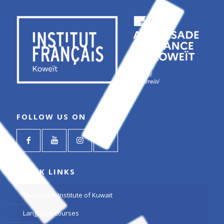
FOLLOW US ON
QUICK LINKS
The French Institute of Kuwait
Language courses