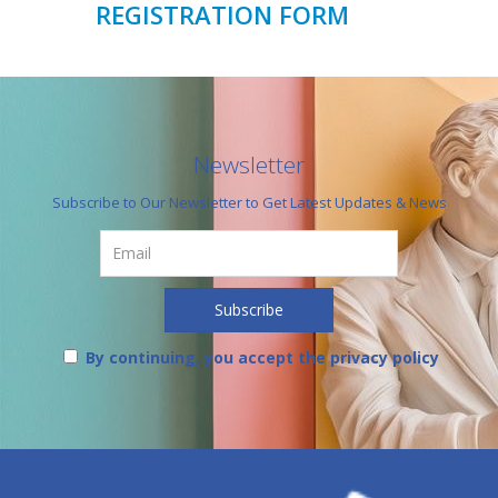
REGISTRATION FORM
Newsletter
Subscribe to Our Newsletter to Get Latest Updates & News
By continuing, you accept the privacy policy