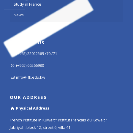
Study in France
News
CONTACT US
(+965) 22022569 /70 /71
(+965) 66266980
info@ifk.edu.kw
OUR ADDRESS
Physical Address
French Institute in Kuwait ” Institut Français du Koweït ”
Jabriyah, block 12, street 6, villa 41