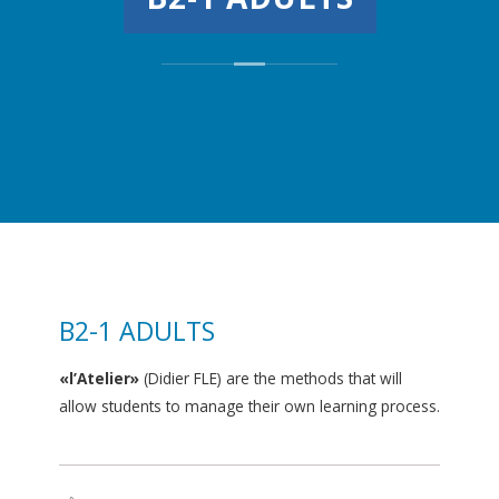
B2-1 ADULTS
«l’Atelier»
(Didier FLE) are the methods that will
allow students to manage their own learning process.