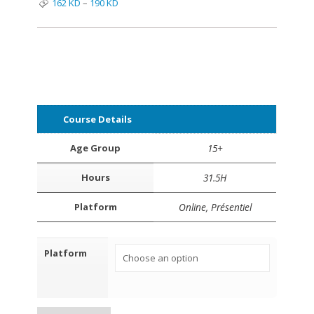
162
KD
–
190
KD
Course Details
Age Group
15+
Hours
31.5H
Platform
Online, Présentiel
Platform