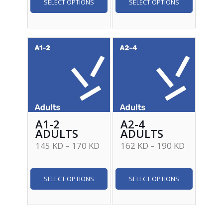
SELECT OPTIONS
SELECT OPTIONS
A1-2
A2-4
ADULTS
ADULTS
145
KD
–
170
KD
162
KD
–
190
KD
SELECT OPTIONS
SELECT OPTIONS