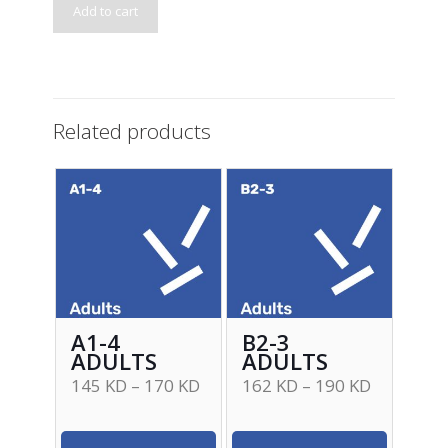
Add to cart
Related products
A1-4
B2-3
ADULTS
ADULTS
145
KD
–
170
KD
162
KD
–
190
KD