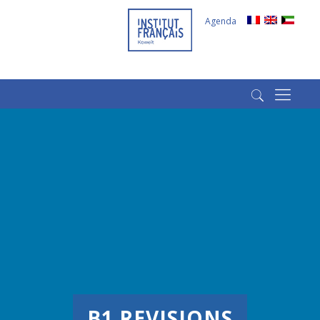
Agenda
(+965) 22022569
(+965) 66266980
B1 REVISIONS