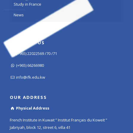
Study in France
News
CONTACT US
(+965) 22022569 /70 /71
(+965) 66266980
info@ifk.edu.kw
OUR ADDRESS
Physical Address
French Institute in Kuwait ” Institut Français du Koweït ”
Jabriyah, block 12, street 6, villa 41