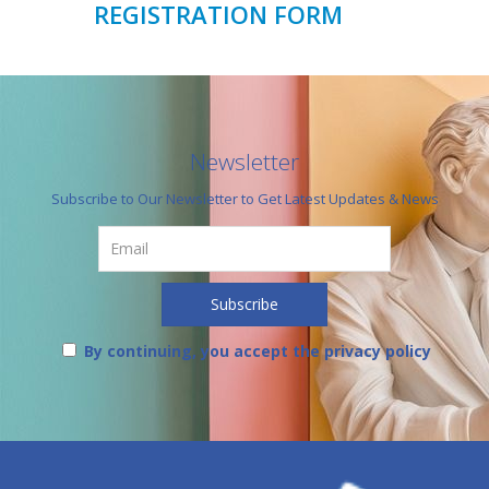
REGISTRATION FORM
Newsletter
Subscribe to Our Newsletter to Get Latest Updates & News
By continuing, you accept the privacy policy