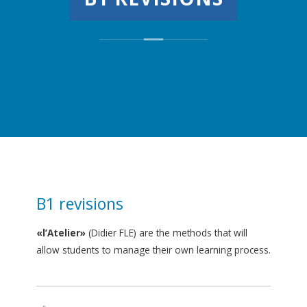
B1 revisions
«l’Atelier»
(Didier FLE) are the methods that will
allow students to manage their own learning process.