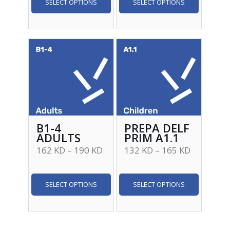
SELECT OPTIONS
SELECT OPTIONS
B1-4
PREPA DELF
ADULTS
PRIM A1.1
162
KD
–
190
KD
132
KD
–
165
KD
SELECT OPTIONS
SELECT OPTIONS