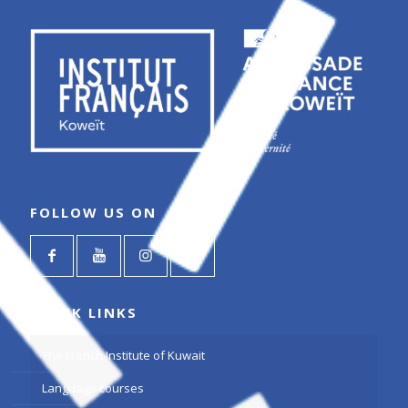
FOLLOW US ON
QUICK LINKS
The French Institute of Kuwait
Language courses