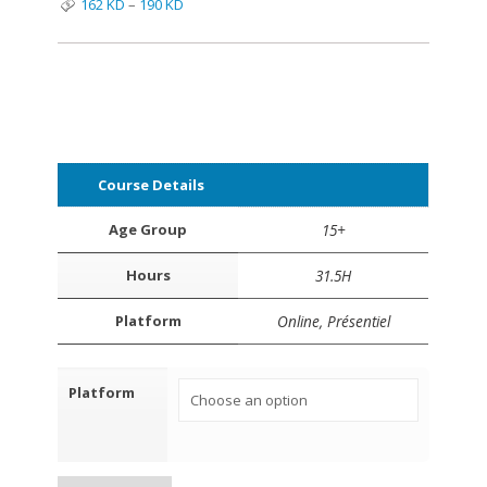
162
KD
–
190
KD
Course Details
Age Group
15+
Hours
31.5H
Platform
Online, Présentiel
Platform