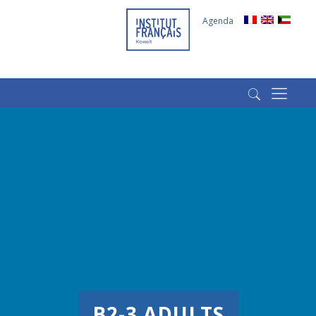
Agenda
(+965) 22022569
(+965) 66266980
B2-3 ADULTS