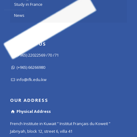
Study in France
News
CONTACT US
(+965) 22022569 /70 /71
(+965) 66266980
info@ifk.edu.kw
OUR ADDRESS
Physical Address
French Institute in Kuwait ” Institut Français du Koweït ”
Jabriyah, block 12, street 6, villa 41