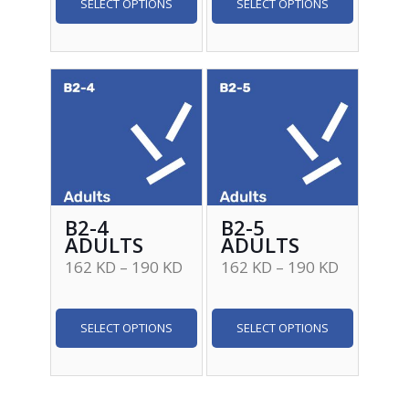
SELECT OPTIONS
SELECT OPTIONS
B2-4
B2-5
ADULTS
ADULTS
162
KD
–
190
KD
162
KD
–
190
KD
SELECT OPTIONS
SELECT OPTIONS