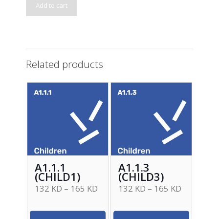
Add to cart
Related products
A1.1.1
A1.1.3
(CHILD1)
(CHILD3)
132
KD
–
165
KD
132
KD
–
165
KD