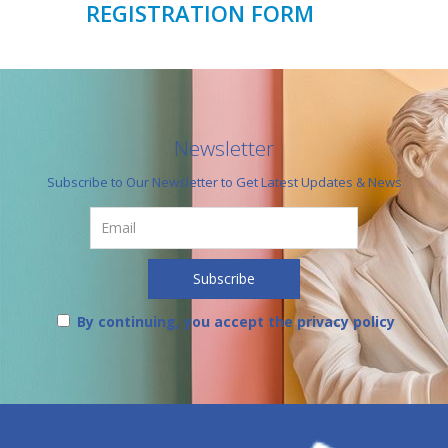
REGISTRATION FORM
Newsletter
Subscribe to Our Newsletter to Get Latest Updates & News
By continuing, you accept the privacy policy