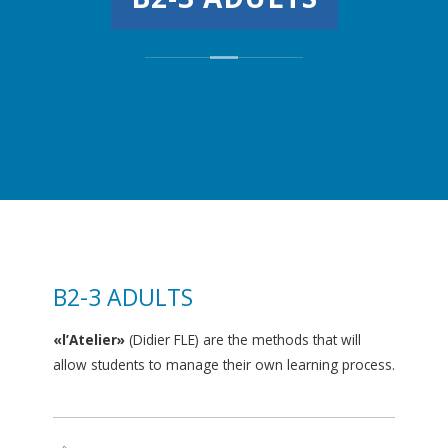
B2-3 ADULTS
«l’Atelier»
(Didier FLE) are the methods that will
allow students to manage their own learning process.