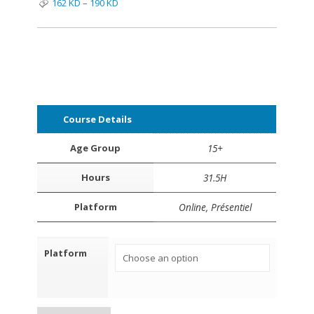
162
KD
–
190
KD
Course Details
Age Group
15+
Hours
31.5H
Platform
Online, Présentiel
Platform