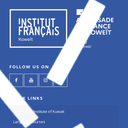
FOLLOW US ON
QUICK LINKS
The French Institute of Kuwait
Language courses