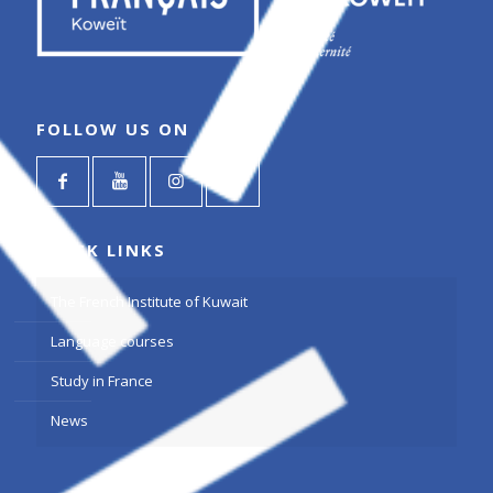
FOLLOW US ON
QUICK LINKS
The French Institute of Kuwait
Language courses
Study in France
News