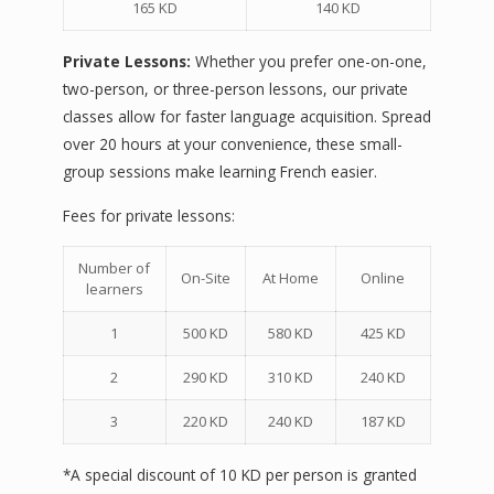
165 KD
140 KD
Private Lessons:
Whether you prefer one-on-one,
two-person, or three-person lessons, our private
classes allow for faster language acquisition. Spread
over 20 hours at your convenience, these small-
group sessions make learning French easier.
Fees for private lessons:
Number of
On-Site
At Home
Online
learners
1
500 KD
580 KD
425 KD
2
290 KD
310 KD
240 KD
3
220 KD
240 KD
187 KD
*A special discount of 10 KD per person is granted