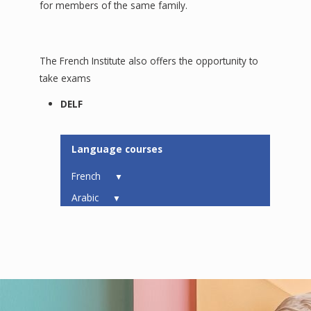
for members of the same family.
The French Institute also offers the opportunity to
take exams
DELF
Language courses
French
▼
Arabic
▼