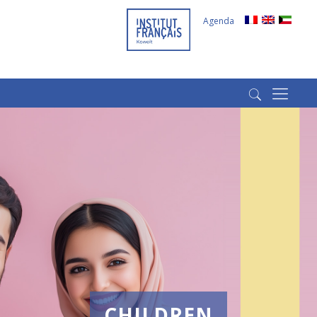
Agenda
(+965) 22022569
(+965) 66266980
CHILDREN