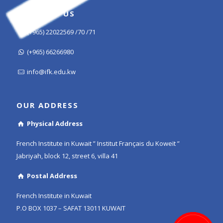
CONTACT US
(+965) 22022569 /70 /71
(+965) 66266980
info@ifk.edu.kw
OUR ADDRESS
Physical Address
French Institute in Kuwait ” Institut Français du Koweït ”
Jabriyah, block 12, street 6, villa 41
Postal Address
French Institute in Kuwait
P.O BOX 1037 – SAFAT 13011 KUWAIT