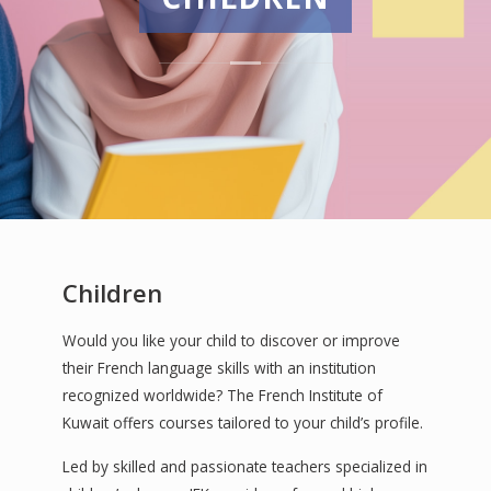
Children
Would you like your child to discover or improve
their French language skills with an institution
recognized worldwide? The French Institute of
Kuwait offers courses tailored to your child’s profile.
Led by skilled and passionate teachers specialized in