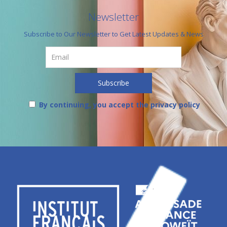
Newsletter
Subscribe to Our Newsletter to Get Latest Updates & News
By continuing, you accept the privacy policy