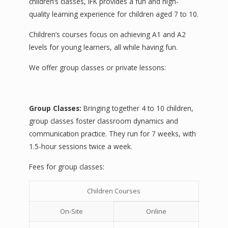
children’s classes, IFK provides a fun and high-
quality learning experience for children aged 7 to 10.
Children’s courses focus on achieving A1 and A2
levels for young learners, all while having fun.
We offer group classes or private lessons:
Group Classes:
Bringing together 4 to 10 children,
group classes foster classroom dynamics and
communication practice. They run for 7 weeks, with
1.5-hour sessions twice a week.
Fees for group classes:
Children Courses
On-Site
Online