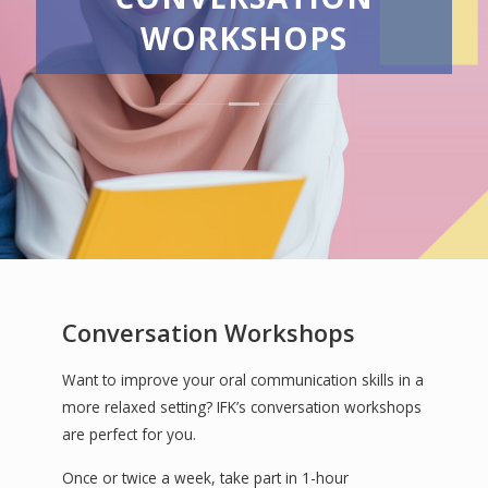
WORKSHOPS
Conversation Workshops
Want to improve your oral communication skills in a
more relaxed setting? IFK’s conversation workshops
are perfect for you.
Once or twice a week, take part in 1-hour