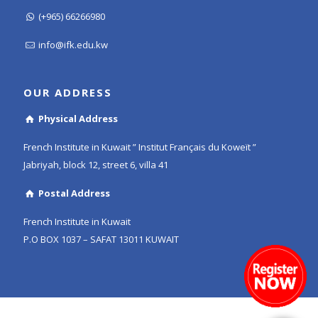
(+965) 66266980
info@ifk.edu.kw
OUR ADDRESS
Physical Address
French Institute in Kuwait ” Institut Français du Koweït ”
Jabriyah, block 12, street 6, villa 41
Postal Address
French Institute in Kuwait
P.O BOX 1037 – SAFAT 13011 KUWAIT