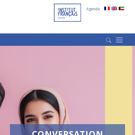
Agenda
(+965) 22022569
(+965) 66266980
CONVERSATION