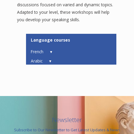
discussions focused on varied and dynamic topics.
Adapted to your level, these workshops will help
you develop your speaking skills.
Language courses
French
▼
Arabic
▼
Newsletter
Subscribe to Our Newsletter to Get Latest Updates & News