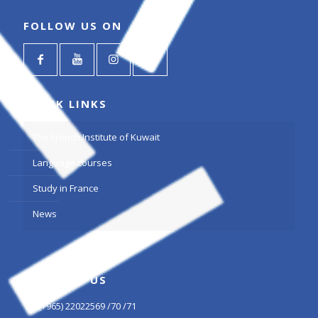
FOLLOW US ON
QUICK LINKS
The French Institute of Kuwait
Language courses
Study in France
News
CONTACT US
(+965) 22022569 /70 /71