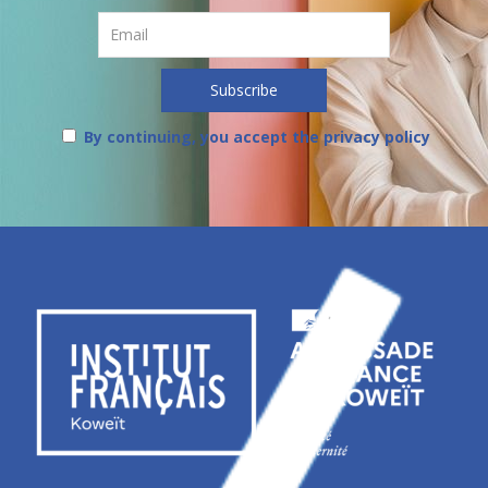
By continuing, you accept the privacy policy