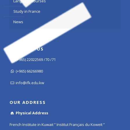
Language courses
Study in France
News
CONTACT US
(+965) 22022569 /70 /71
(+965) 66266980
info@ifk.edu.kw
OUR ADDRESS
Physical Address
French Institute in Kuwait ” Institut Français du Koweït ”