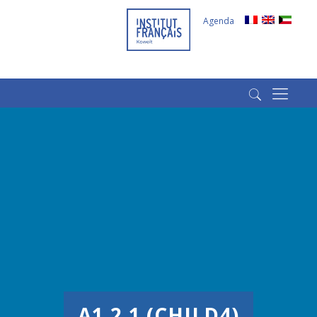
Agenda
(+965) 22022569
(+965) 66266980
A1.2.1 (CHILD4)