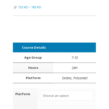
132
KD
–
165
KD
Course Details
Age Group
7-10
Hours
24H
Platform
Online, Présentiel
Platform