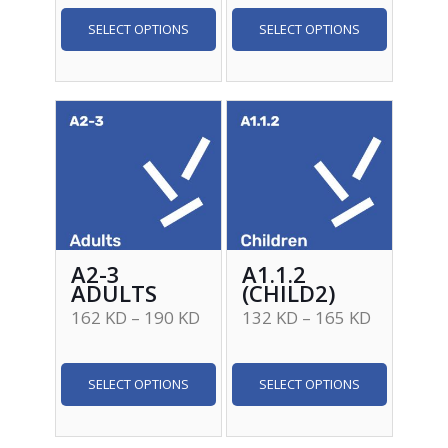
SELECT OPTIONS
SELECT OPTIONS
A2-3
A1.1.2
ADULTS
(CHILD2)
162
KD
–
190
KD
132
KD
–
165
KD
SELECT OPTIONS
SELECT OPTIONS