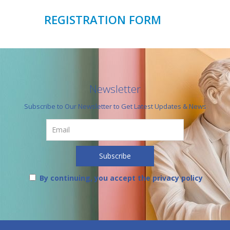
REGISTRATION FORM
Newsletter
Subscribe to Our Newsletter to Get Latest Updates & News
By continuing, you accept the privacy policy