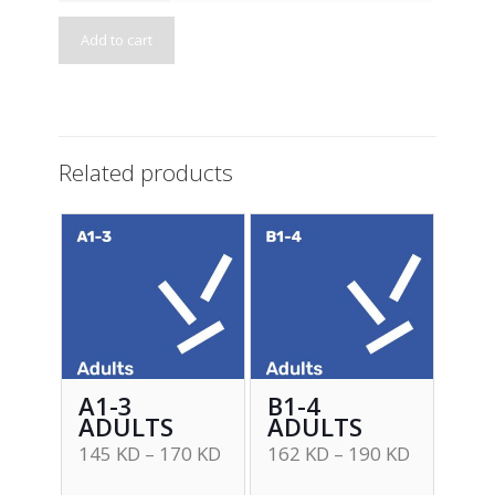
Add to cart
Related products
A1-3
B1-4
ADULTS
ADULTS
145
KD
–
170
KD
162
KD
–
190
KD