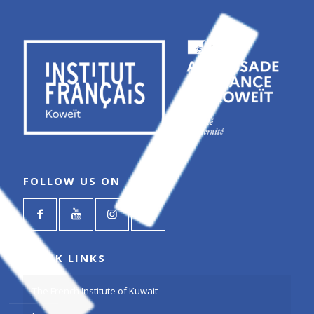
FOLLOW US ON
QUICK LINKS
The French Institute of Kuwait