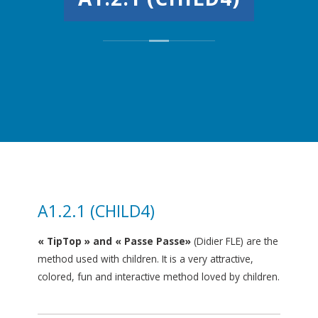
A1.2.1 (CHILD4)
« TipTop » and « Passe Passe»
(Didier FLE) are the
method used with children. It is a very attractive,
colored, fun and interactive method loved by children.