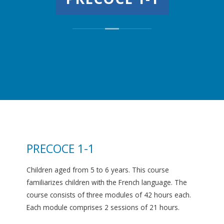
PRECOCE 1-1
Children aged from 5 to 6 years. This course
familiarizes children with the French language. The
course consists of three modules of 42 hours each.
Each module comprises 2 sessions of 21 hours.