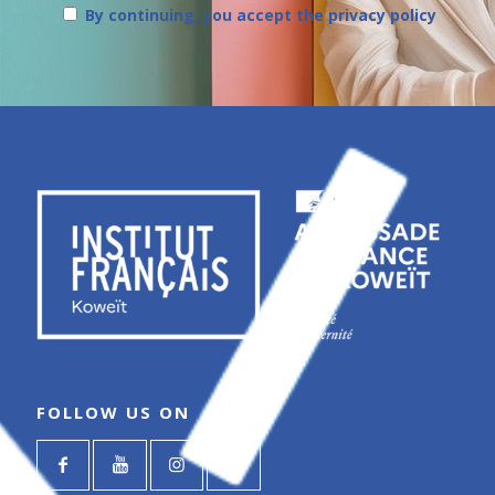
By continuing, you accept the privacy policy
FOLLOW US ON