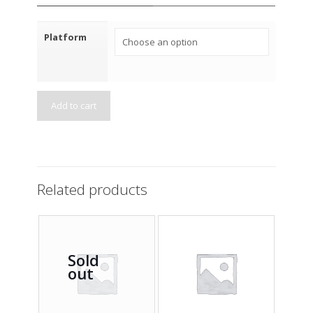
Platform
Add to cart
Related products
Sold
out