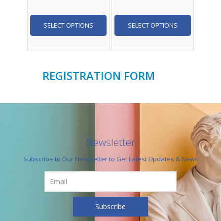
SELECT OPTIONS
SELECT OPTIONS
REGISTRATION FORM
Newsletter
Subscribe to Our Newsletter to Get Latest Updates & News