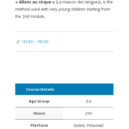
« Allons au cirque »
(La maison des langues), is the
method used with very young children starting from
the 2nd module.
132
KD
–
165
KD
Course Details
Age Group
5-6
Hours
21H
Platform
Online, Présentiel