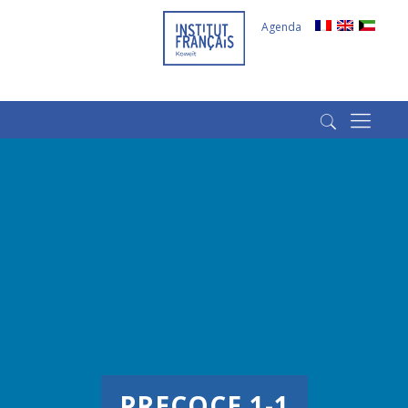
Agenda
(+965) 22022569
(+965) 66266980
PRECOCE 1-1