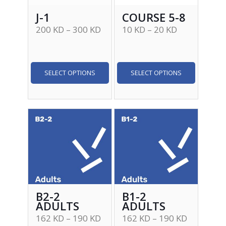
J-1
COURSE 5-8
200
KD
–
300
KD
10
KD
–
20
KD
SELECT OPTIONS
SELECT OPTIONS
B2-2
B1-2
ADULTS
ADULTS
162
KD
–
190
KD
162
KD
–
190
KD