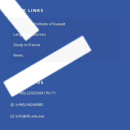
QUICK LINKS
The French Institute of Kuwait
Language courses
Study in France
News
CONTACT US
(+965) 22022569 /70 /71
(+965) 66266980
info@ifk.edu.kw